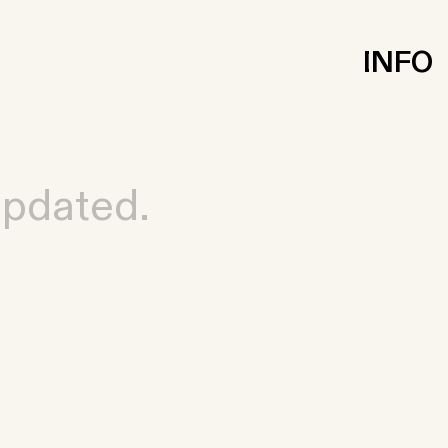
INFO
updated.