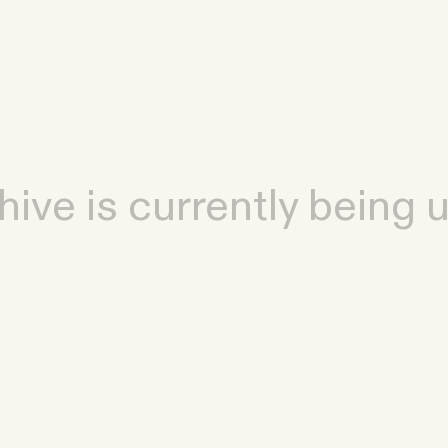
hive is currently being 