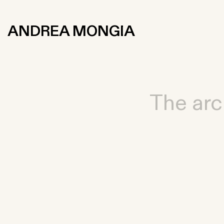
ANDREA MONGIA
The arc